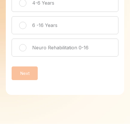
4-6 Years
6 -16 Years
Neuro Rehabilitation 0-16
Next