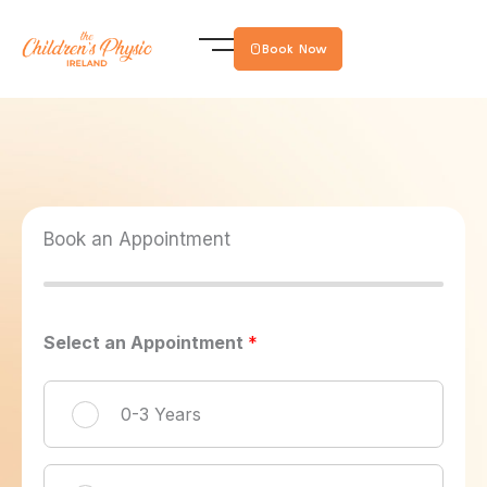
Skip
to
Book Now
content
Book an Appointment
Select an Appointment
*
0-3 Years