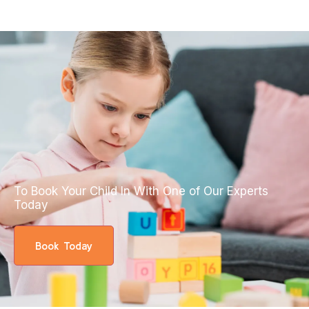
To Book Your Child In With One of Our Experts
Today
Book Today