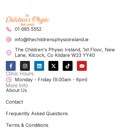
01 685 5552
info@thechildrensphysioireland.ie
The Children's Physio Ireland, 1st Floor, New
Lane, Kilcock, Co Kildare W23 YY40
F
I
L
X
T
Y
a
n
i
-
i
o
c
s
n
t
k
u
Clinic Hours
e
t
k
w
t
t
Monday - Friday (9.00am - 6pm)
b
a
e
i
o
u
o
g
d
t
k
b
More Info
o
r
i
t
e
About Us
k
a
n
e
-
m
r
Contact
f
Frequently Asked Questions
Terms & Conditions