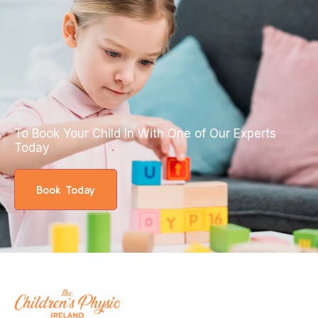
To Book Your Child In With One of Our Experts
Today
Book Today