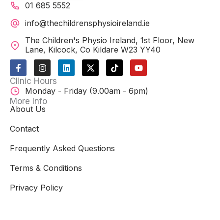
01 685 5552
info@thechildrensphysioireland.ie
The Children's Physio Ireland, 1st Floor, New
Lane, Kilcock, Co Kildare W23 YY40
F
I
L
X
T
Y
a
n
i
-
i
o
c
s
n
t
k
u
Clinic Hours
e
t
k
w
t
t
Monday - Friday (9.00am - 6pm)
b
a
e
i
o
u
o
g
d
t
k
b
More Info
o
r
i
t
e
About Us
k
a
n
e
-
m
r
Contact
f
Frequently Asked Questions
Terms & Conditions
Privacy Policy