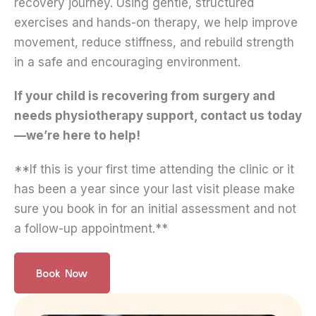
recovery journey. Using gentle, structured
exercises and hands-on therapy, we help improve
movement, reduce stiffness, and rebuild strength
in a safe and encouraging environment.
If your child is recovering from surgery and
needs physiotherapy support, contact us today
—we’re here to help!
**If this is your first time attending the clinic or it
has been a year since your last visit please make
sure you book in for an initial assessment and not
a follow-up appointment.**
Book Now