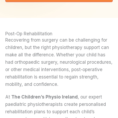
Post-Op Rehabilitation
Recovering from surgery can be challenging for
children, but the right physiotherapy support can
make all the difference. Whether your child has
had orthopaedic surgery, neurological procedures,
or other medical interventions, post-operative
rehabilitation is essential to regain strength,
mobility, and confidence.
At
The Children’s Physio Ireland
, our expert
paediatric physiotherapists create personalised
rehabilitation plans to support each child’s