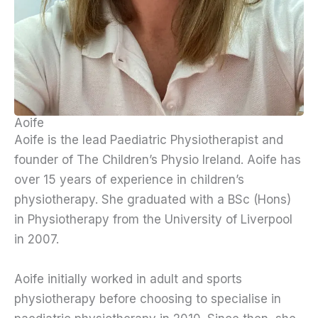
Aoife
Aoife is the lead Paediatric Physiotherapist and
founder of The Children’s Physio Ireland. Aoife has
over 15 years of experience in children’s
physiotherapy. She graduated with a BSc (Hons)
in Physiotherapy from the University of Liverpool
in 2007.
Aoife initially worked in adult and sports
physiotherapy before choosing to specialise in