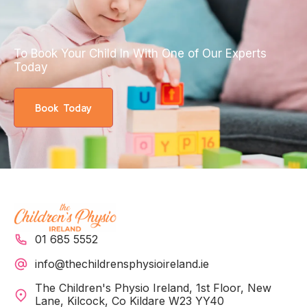
To Book Your Child In With One of Our Experts
Today
Book Today
01 685 5552
info@thechildrensphysioireland.ie
The Children's Physio Ireland, 1st Floor, New
Lane, Kilcock, Co Kildare W23 YY40