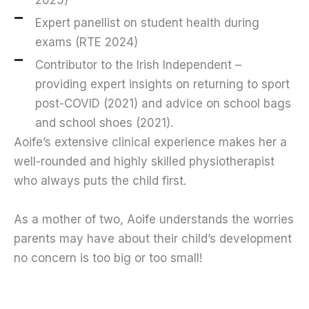
Expert panellist on student health during
exams (RTE 2024)
Contributor to the Irish Independent –
providing expert insights on returning to sport
post-COVID (2021) and advice on school bags
and school shoes (2021).
Aoife’s extensive clinical experience makes her a
well-rounded and highly skilled physiotherapist
who always puts the child first.
As a mother of two, Aoife understands the worries
parents may have about their child’s development
no concern is too big or too small!