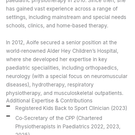
paediatric physiotherapy in 2010. Since then, she
has gained vast experience across a range of
settings, including mainstream and special needs
schools, clinics, and home-based therapy.
In 2012, Aoife secured a senior position at the
world-renowned Alder Hey Children’s Hospital,
where she developed her expertise in key
paediatric specialities, including orthopaedics,
neurology (with a special focus on neuromuscular
diseases), hydrotherapy, respiratory
physiotherapy, and musculoskeletal outpatients.
Additional Expertise & Contributions
Registered Kids Back to Sport Clinician (2023)
Co-Secretary of the CPP (Chartered
Physiotherapists in Paediatrics 2022, 2023,
2025)