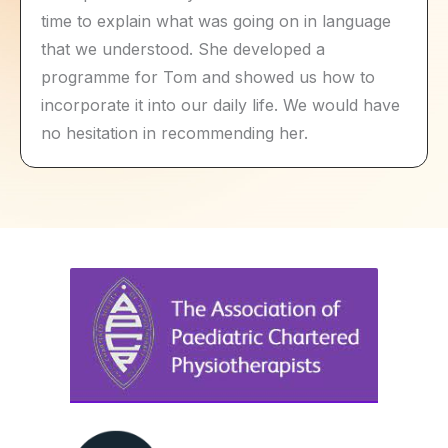
time to explain what was going on in language
that we understood. She developed a
programme for Tom and showed us how to
incorporate it into our daily life. We would have
no hesitation in recommending her.