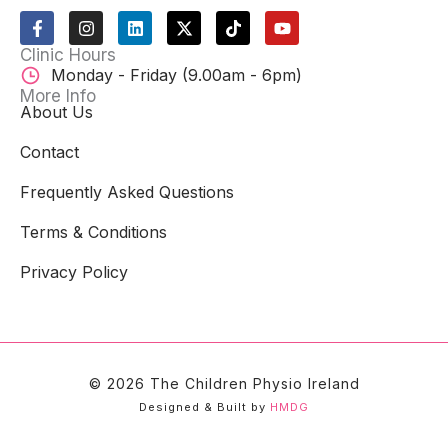
F
I
L
X
T
Y
a
n
i
-
i
o
c
s
n
t
k
u
Clinic Hours
e
t
k
w
t
t
Monday - Friday (9.00am - 6pm)
b
a
e
i
o
u
o
g
d
t
k
b
More Info
o
r
i
t
e
About Us
k
a
n
e
-
m
r
Contact
f
Frequently Asked Questions
Terms & Conditions
Privacy Policy
© 2026 The Children Physio Ireland
Designed & Built by
HMDG