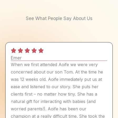
See What People Say About Us
Emer
When we first attended Aoife we were very
concerned about our son Tom. At the time he
was 12 weeks old. Aoife immediately put us at
ease and listened to our story. She puts her
clients first – no matter how tiny. She has a
natural gift for interacting with babies (and
worried parents!). Aoife has been our
champion at a really difficult time. She took the