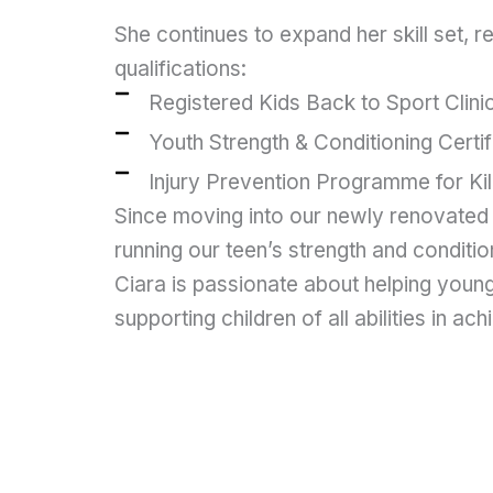
She continues to expand her skill set, r
qualifications:
Registered Kids Back to Sport Clini
Youth Strength & Conditioning Certi
Injury Prevention Programme for K
Since moving into our newly renovated 
running our teen’s strength and conditio
Ciara is passionate about helping young
supporting children of all abilities in ach