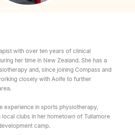
ist with over ten years of clinical
during her time in New Zealand. She has a
ysiotherapy and, since joining Compass and
rking closely with Aoife to further
area.
e experience in sports physiotherapy,
 local clubs in her hometown of Tullamore
development camp.