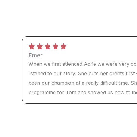
Emer
When we first attended Aoife we were very co
listened to our story. She puts her clients firs
been our champion at a really difficult time. 
programme for Tom and showed us how to incorp