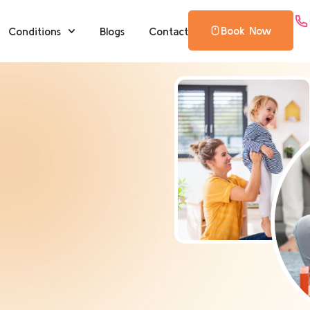
Book Now
Conditions
Blogs
Contact