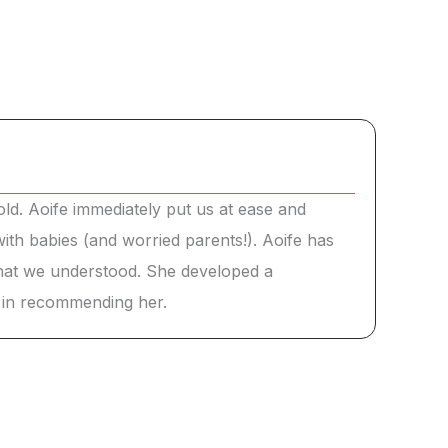
Miche
d. Aoife immediately put us at ease and
My dau
 with babies (and worried parents!). Aoife has
person
 that we understood. She developed a
recomm
n in recommending her.
Aoife’