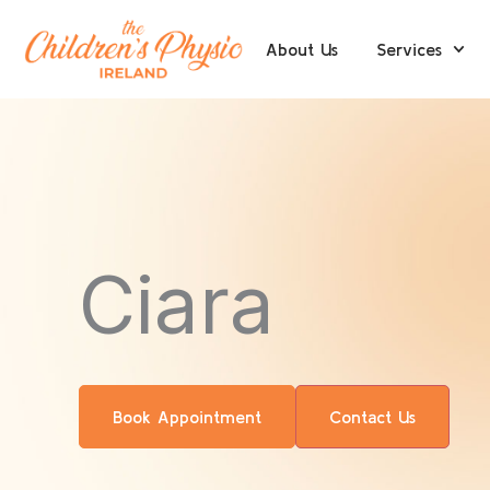
Skip
to
About Us
Services
content
Ciara
Book Appointment
Contact Us