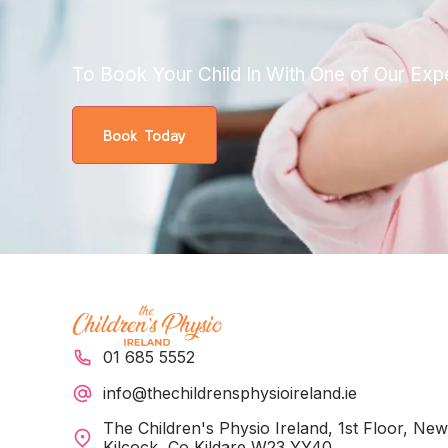
To Book Your Child In With One of Our Exp
Book Today
01 685 5552
info@thechildrensphysioireland.ie
The Children's Physio Ireland, 1st Floor, Ne
Kilcock, Co Kildare W23 YY40