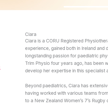
Ciara
Ciara is a CORU Registered Physiotherap
experience, gained both in Ireland and 
longstanding passion for paediatric ph
Trim Physio four years ago, has been wo
develop her expertise in this specialist 
Beyond paediatrics, Ciara has extensiv
having worked with various teams from
to a New Zealand Women’s 7’s Rugby 