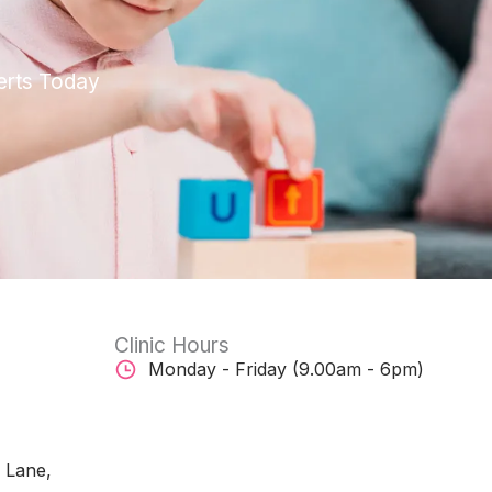
erts Today
Clinic Hours
Monday - Friday (9.00am - 6pm)
w Lane,