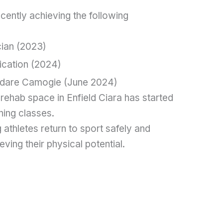
ecently achieving the following
cian (2023)
fication (2024)
ildare Camogie (June 2024)
rehab space in Enfield Ciara has started
ning classes.
 athletes return to sport safely and
ieving their physical potential.