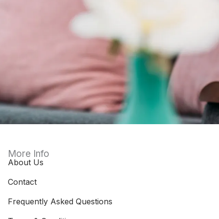
More Info
About Us
Contact
Frequently Asked Questions