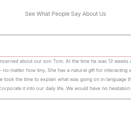
See What People Say About Us
ncerned about our son Tom. At the time he was 12 weeks ol
t – no matter how tiny. She has a natural gift for interacting
She took the time to explain what was going on in language
orate it into our daily life. We would have no hesitatio