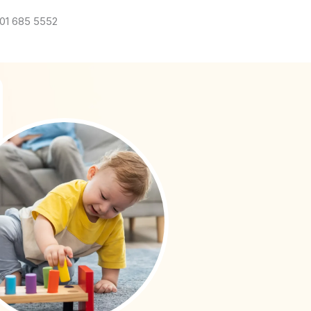
01 685 5552